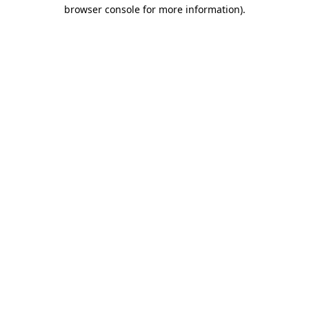
browser console for more information).