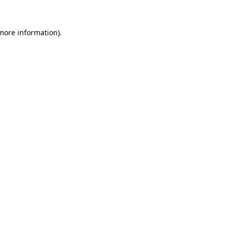
 more information).