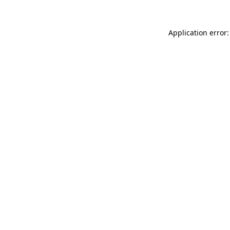
Application error: