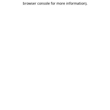
browser console for more information).