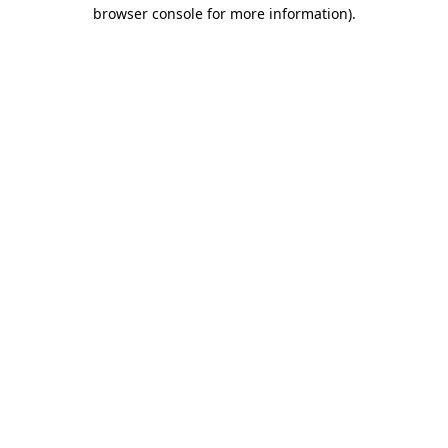
browser console for more information).