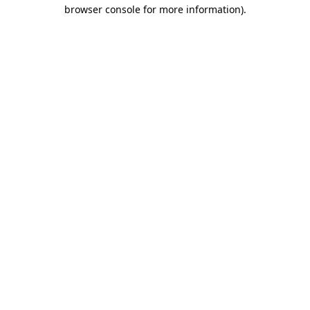
browser console for more information).