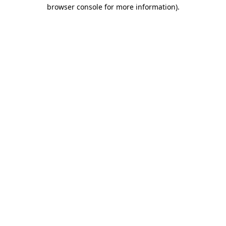
browser console for more information).