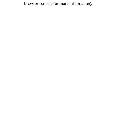
browser console for more information).