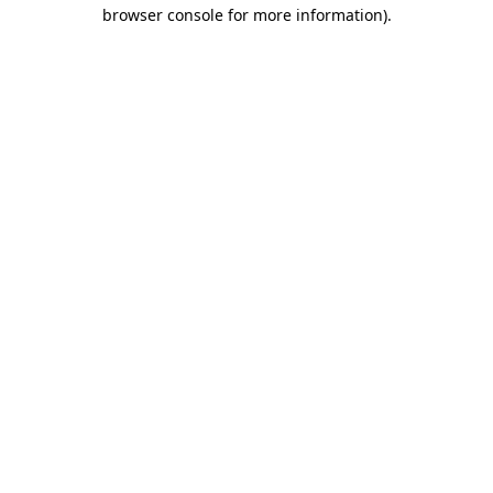
browser console for more information).