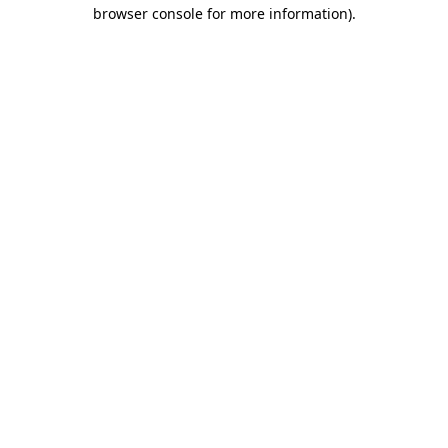
browser console for more information).