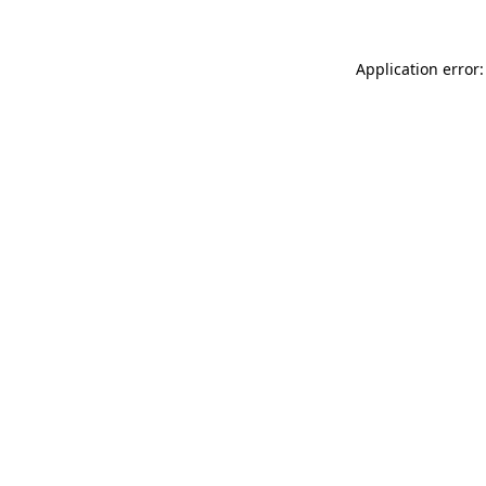
Application error: