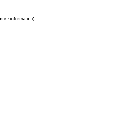
 more information).