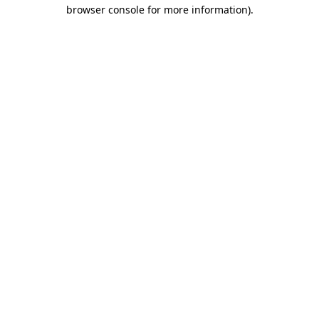
browser console for more information).