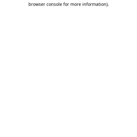
browser console for more information).