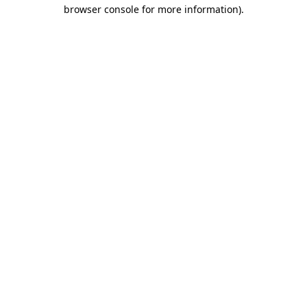
browser console for more information).