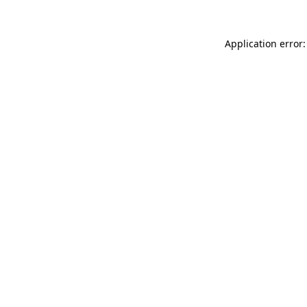
Application error: