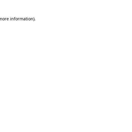
 more information).