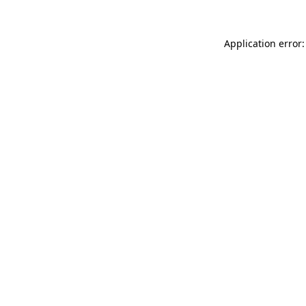
Application error: