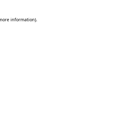
 more information).