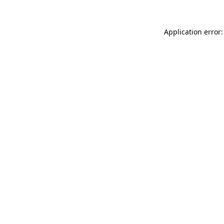
Application error: