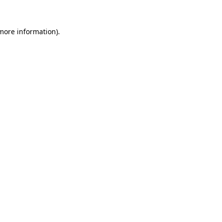
 more information).