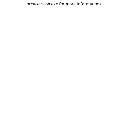
browser console for more information).