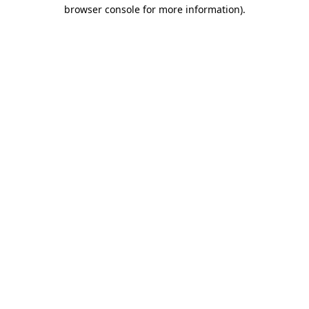
browser console for more information).