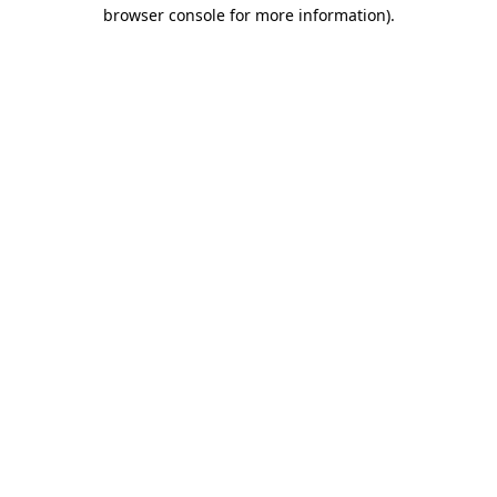
browser console for more information).