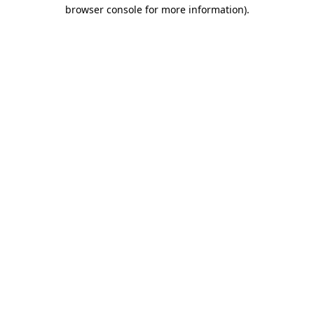
browser console for more information).