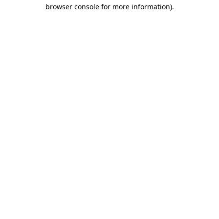
browser console for more information).