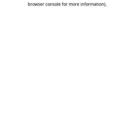
browser console for more information).