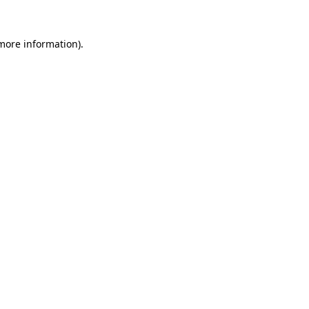
 more information).