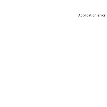
Application error: