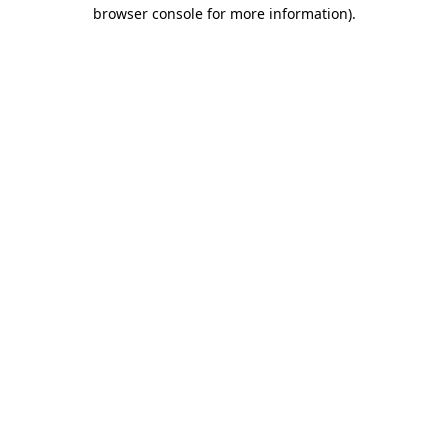
browser console for more information).