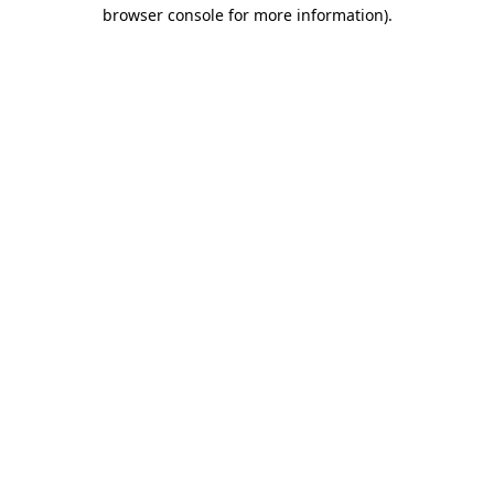
browser console for more information).