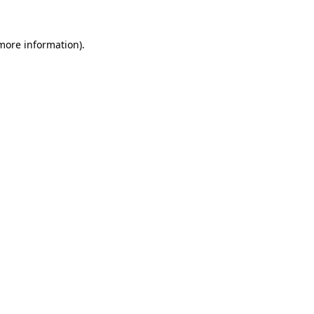
 more information).