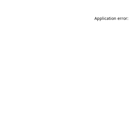
Application error: