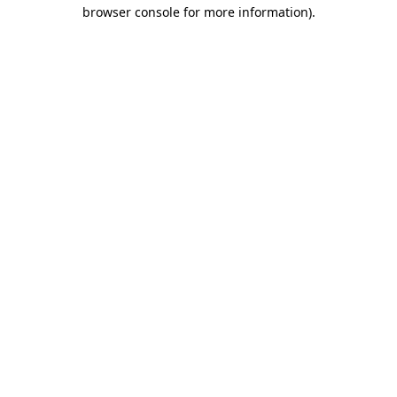
browser console for more information).