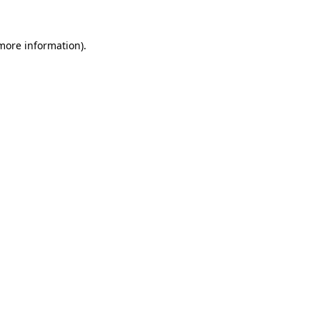
 more information).