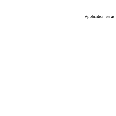
Application error: