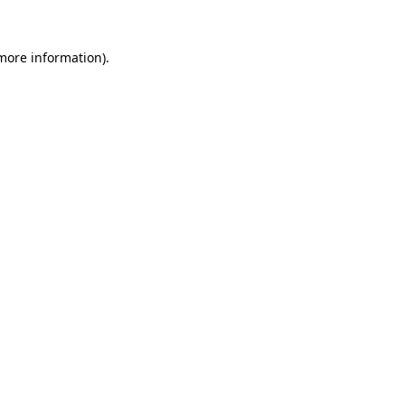
 more information).