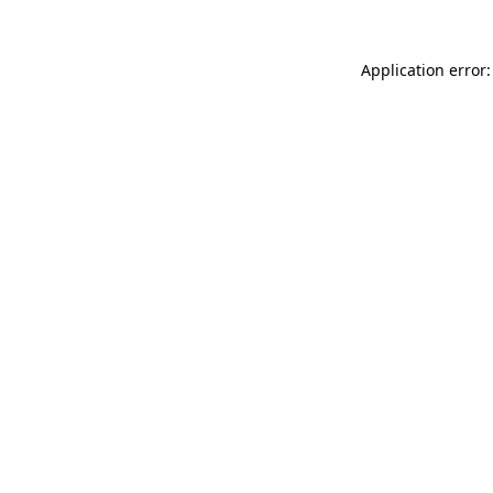
Application error: