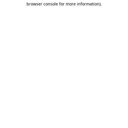
browser console for more information).