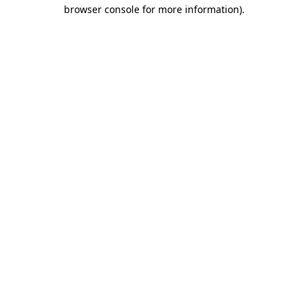
browser console for more information).