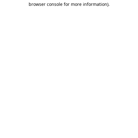
browser console for more information).