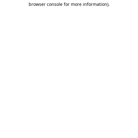
browser console for more information).