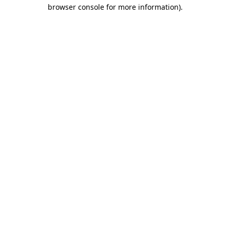
browser console for more information).