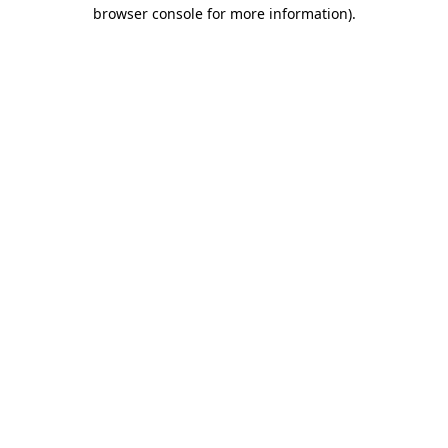
browser console for more information).