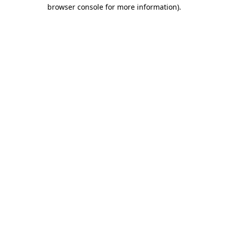
browser console for more information).