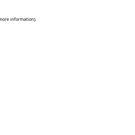
 more information).