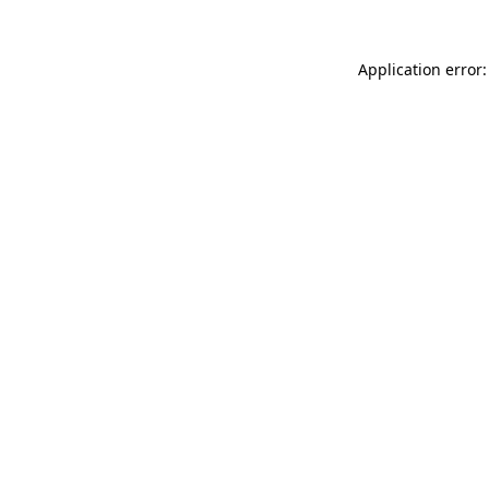
Application error: