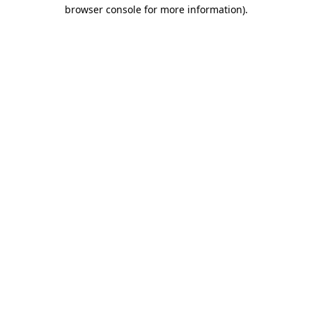
browser console for more information).