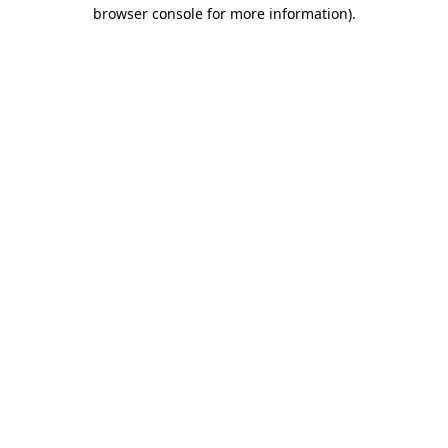
browser console for more information).