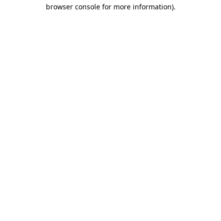
browser console for more information).