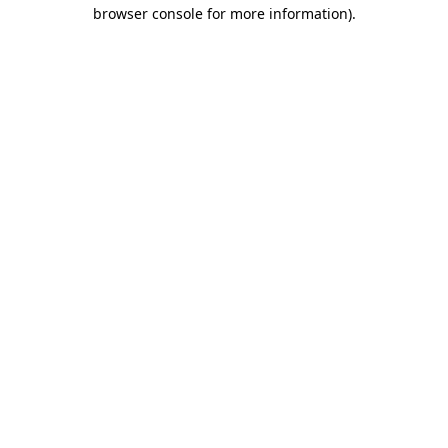
browser console for more information).