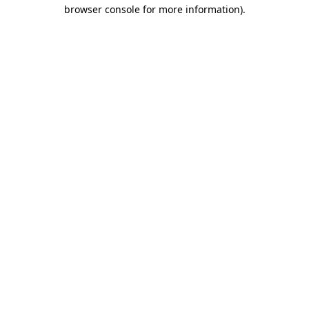
browser console for more information).