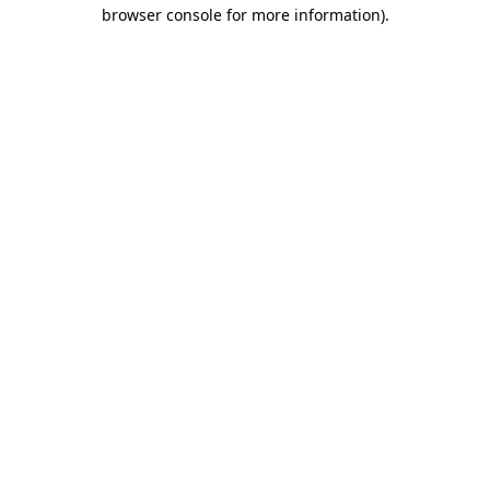
browser console for more information).