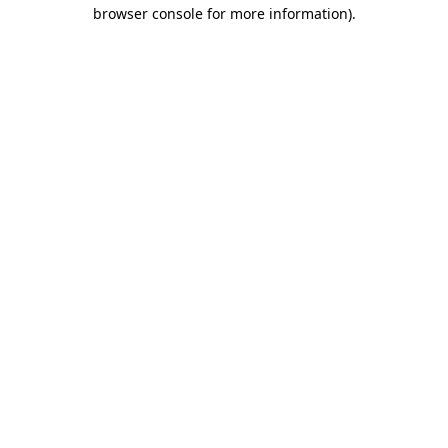
browser console for more information).