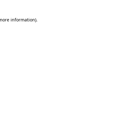
 more information).