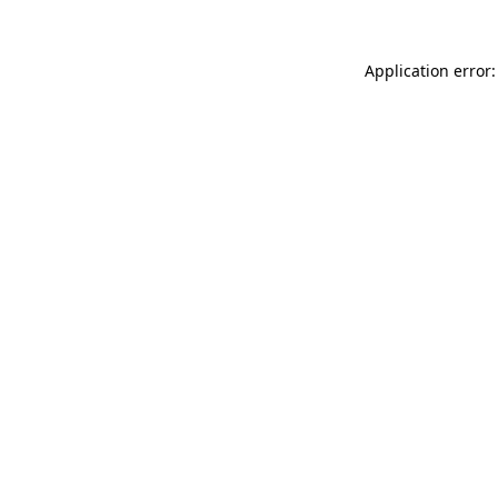
Application error: