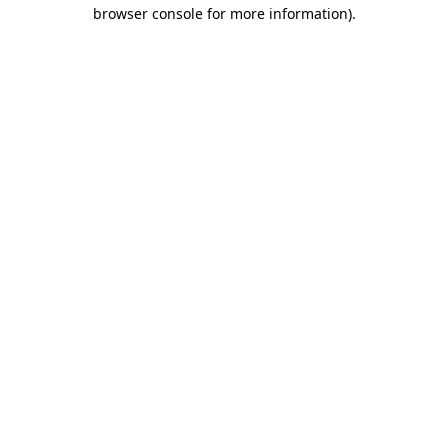
browser console for more information).