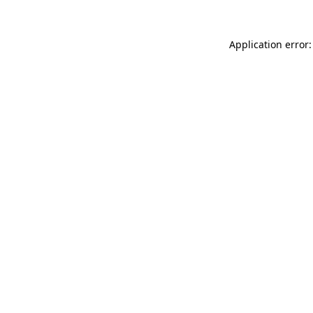
Application error: