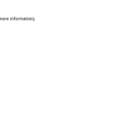
 more information).