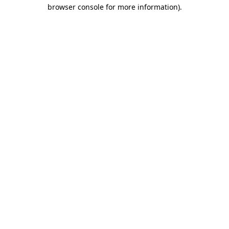
browser console for more information).