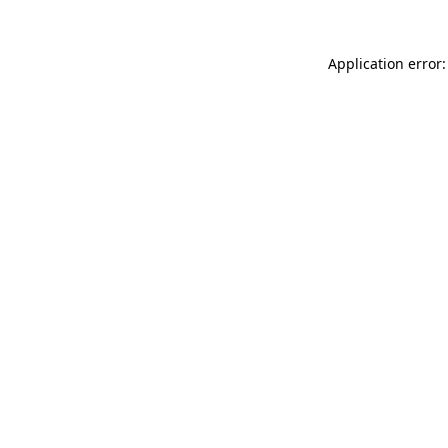
Application error: