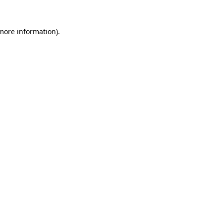
 more information).