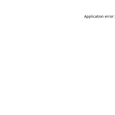
Application error: