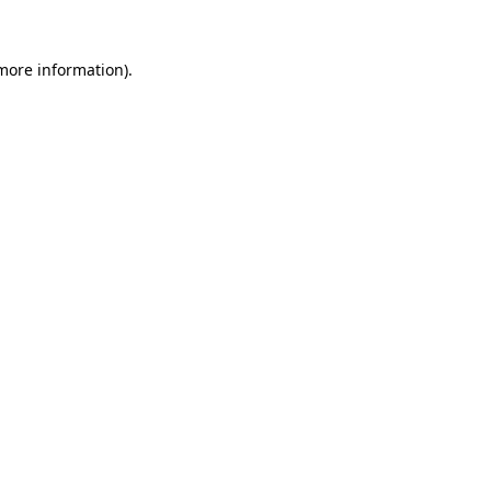
 more information).